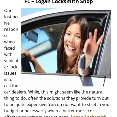
FL – Logan Locksmith Shop
i
g
Our
a
instinct
t
ive
i
respon
o
se
n
when
faced
with
vehicul
ar lock
issues
is to
call the
car dealers. While, this might seem like the natural
thing to do, often the solutions they provide turn out
to be quite expensive. You do not want to stretch your
budget unnecessarily when a better more cost-