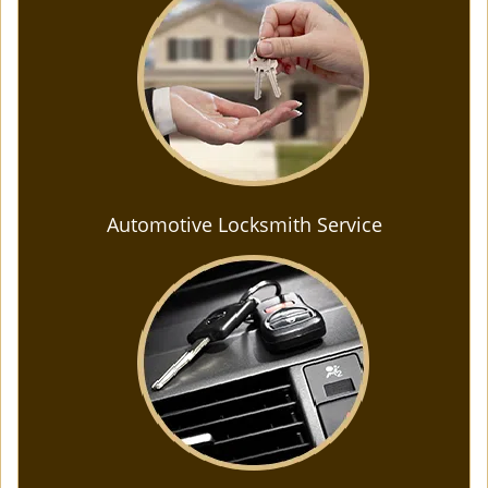
Automotive Locksmith Service