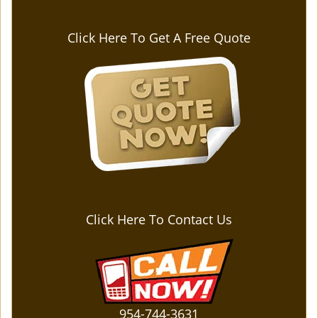
Click Here To Get A Free Quote
Click Here To Contact Us
954-744-3631