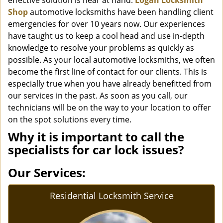
effective solution is near at hand.
Logan Locksmith
Shop
automotive locksmiths have been handling client
emergencies for over 10 years now. Our experiences
have taught us to keep a cool head and use in-depth
knowledge to resolve your problems as quickly as
possible. As your local automotive locksmiths, we often
become the first line of contact for our clients. This is
especially true when you have already benefitted from
our services in the past. As soon as you call, our
technicians will be on the way to your location to offer
on the spot solutions every time.
Why it is important to call the
specialists for car lock issues?
Our Services:
Residential Locksmith Service