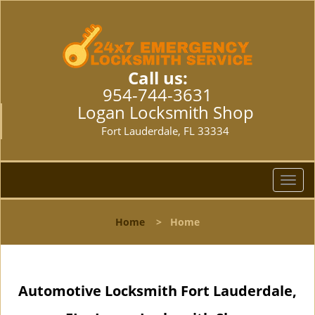
Call us:
954-744-3631
Logan Locksmith Shop
Fort Lauderdale, FL 33334
T
o
g
Home
>
Home
g
l
e
n
Automotive Locksmith Fort Lauderdale,
a
v