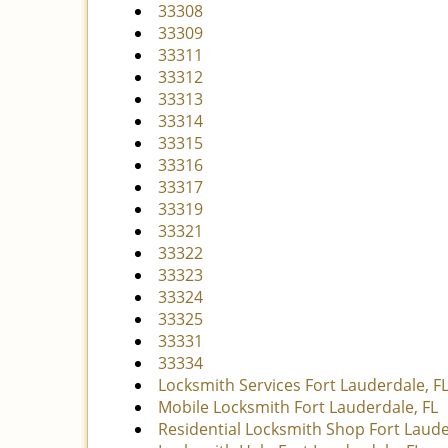
33308
33309
33311
33312
33313
33314
33315
33316
33317
33319
33321
33322
33323
33324
33325
33331
33334
Locksmith Services Fort Lauderdale, F
Mobile Locksmith Fort Lauderdale, FL
Residential Locksmith Shop Fort Laude