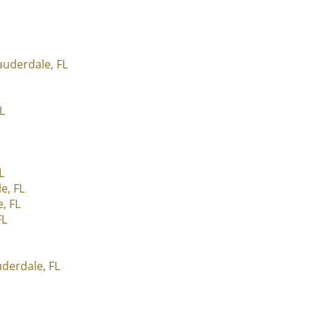
auderdale, FL
L
L
e, FL
, FL
FL
derdale, FL