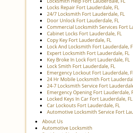
Locksmith Help Fort Lauderdale, FL
Locks Repair Fort Lauderdale, FL
24/7 Locksmith Fort Lauderdale, FL
Door Unlock Fort Lauderdale, FL
Commercial Locksmith Services Fort L
Cabinet Locks Fort Lauderdale, FL
Copy Key Fort Lauderdale, FL
Lock And Locksmith Fort Lauderdale, F
Expert Locksmith Fort Lauderdale, FL
Key Broke In Lock Fort Lauderdale, FL
Lock Smith Fort Lauderdale, FL
Emergency Lockout Fort Lauderdale, F
24 Hr Mobile Locksmith Fort Lauderdal
24-7 Locksmith Service Fort Lauderdale
Emergency Opening Fort Lauderdale, 
Locked Keys In Car Fort Lauderdale, FL
Car Lockouts Fort Lauderdale, FL
Automotive Locksmith Service Fort Lau
About Us
Automotive Locksmith