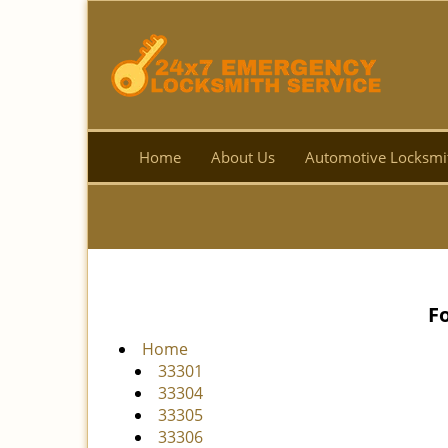
Home
About Us
Automotive Locksmi
F
Home
33301
33304
33305
33306