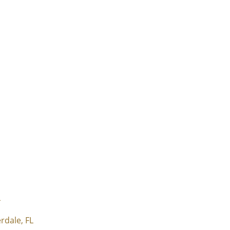
L
rdale, FL