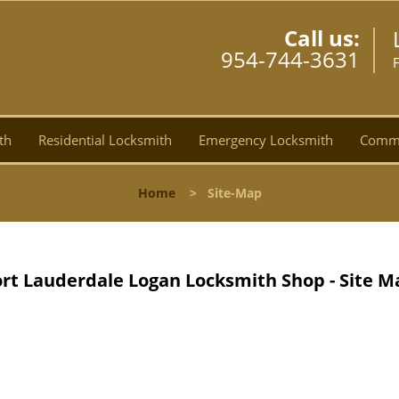
Call us:
954-744-3631
F
th
Residential Locksmith
Emergency Locksmith
Comme
Home
>
Site-Map
ort Lauderdale Logan Locksmith Shop - Site M