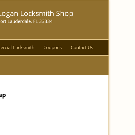
Logan Locksmith Shop
ort Lauderdale, FL 33334
rcial Locksmith
Coupons
Contact Us
ap