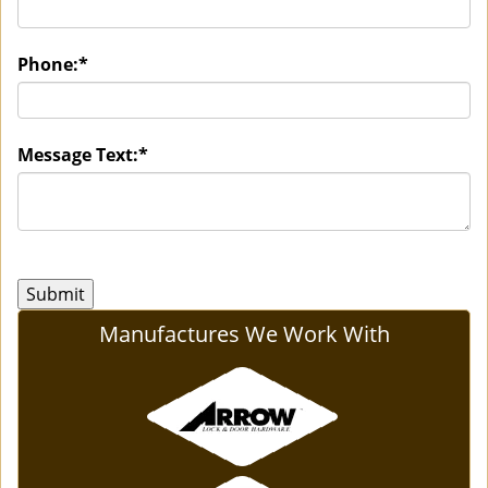
Phone:
*
Message Text:
*
Manufactures We Work With