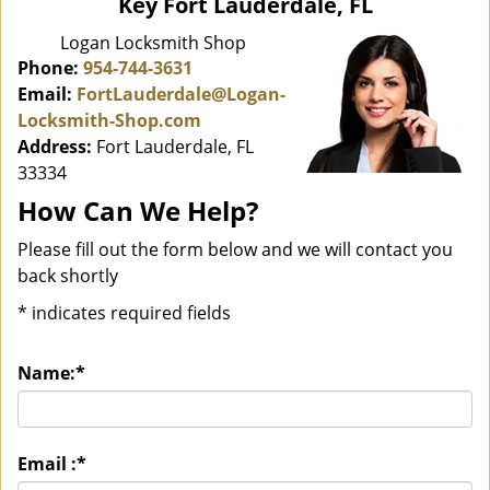
Key Fort Lauderdale, FL
i
g
Logan Locksmith Shop
a
Phone:
954-744-3631
t
Email:
FortLauderdale@Logan-
i
Locksmith-Shop.com
o
Address:
Fort Lauderdale, FL
n
33334
How Can We Help?
Please fill out the form below and we will contact you
back shortly
*
indicates required fields
Name:
*
Email :
*