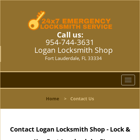
Call us:
954-744-3631
Logan Locksmith Shop
Fort Lauderdale, FL 33334
T
o
g
Home
>
Contact Us
g
l
e
n
Contact Logan Locksmith Shop - Lock &
a
v