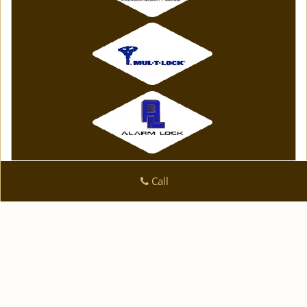
Call
Click Here To View Our Offers