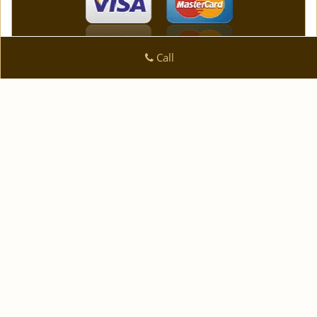
Call
Logan Locksmith Shop
Logan Locksmith Shop | Hours:
Monday through Sunday,
All day
[
]
map & reviews
Phone:
|
954-744-3631
https://fortlauderdale.logan-
locksmith-shop.com
Fort Lauderdale, FL 33334 (Dispatch Location)
|
|
|
|
Home
Residential
Commercial
Automotive
|
|
Emergency
Coupons
Contact Us
|
|
Terms & Conditions
Price List
Site-Map