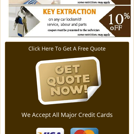
Click Here To Get A Free Quote
We Accept All Major Credit Cards