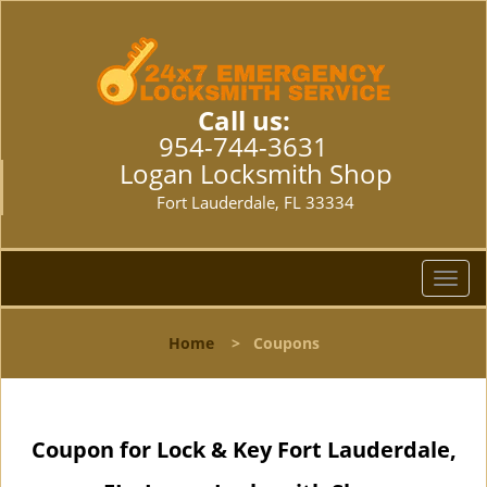
Call us:
954-744-3631
Logan Locksmith Shop
Fort Lauderdale, FL 33334
T
o
g
Home
>
Coupons
g
l
e
n
Coupon for Lock & Key Fort Lauderdale,
a
v