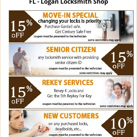
FL - Logan Locksmith Shop
i
g
a
t
i
o
n