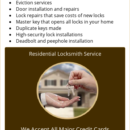
Eviction services
Door installation and repairs
Lock repairs that save costs of new locks
Master key that opens all locks in your home
Duplicate keys made
High-security lock installations
Deadbolt and peephole installation
Residential Locksmith Service
We Accept All Major Credit Cards