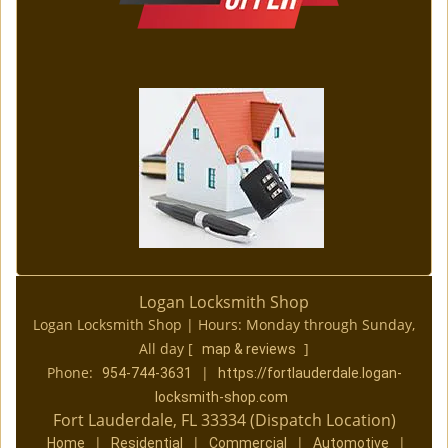
Logan Locksmith Shop
Logan Locksmith Shop | Hours:
Monday through Sunday,
All day
[
]
map & reviews
Phone:
|
954-744-3631
https://fortlauderdale.logan-
locksmith-shop.com
Fort Lauderdale, FL 33334 (Dispatch Location)
|
|
|
|
Home
Residential
Commercial
Automotive