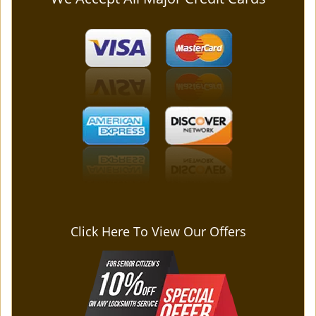
Click Here To View Our Offers