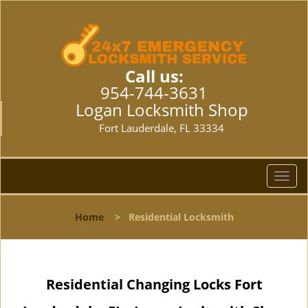
Call us:
954-744-3631
Logan Locksmith Shop
Fort Lauderdale, FL 33334
T
o
g
Home
>
Residential Locksmith
g
l
e
n
Residential Changing Locks Fort
a
v