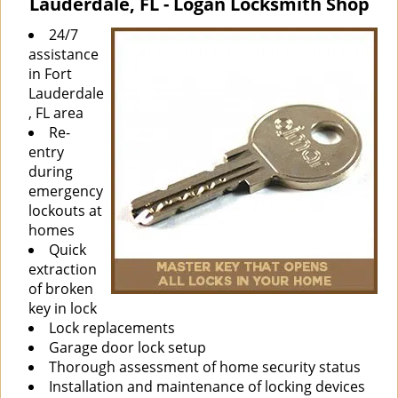
Lauderdale, FL - Logan Locksmith Shop
i
g
24/7
a
assistance
t
in Fort
i
Lauderdale
o
, FL area
n
Re-
entry
during
emergency
lockouts at
homes
Quick
extraction
of broken
key in lock
Lock replacements
Garage door lock setup
Thorough assessment of home security status
Installation and maintenance of locking devices