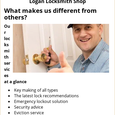
Logan Locksmith Shop
i
g
What makes us different from
a
others?
t
i
Ou
o
r
n
loc
ks
mi
th
ser
vic
es
at a glance
Key making of all types
The latest lock recommendations
Emergency lockout solution
Security advice
Eviction service