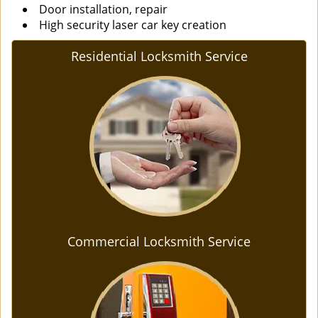
Door installation, repair
High security laser car key creation
Residential Locksmith Service
Commercial Locksmith Service