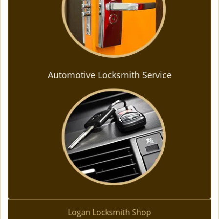
Automotive Locksmith Service
Logan Locksmith Shop