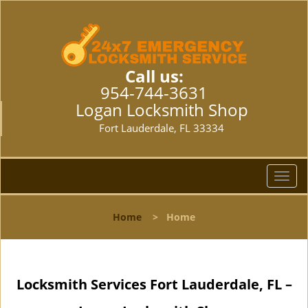
Call us:
954-744-3631
Logan Locksmith Shop
Fort Lauderdale, FL 33334
T
o
g
Home
>
Home
g
l
e
n
Locksmith Services Fort Lauderdale, FL –
a
v