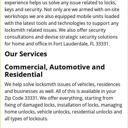
experience helps us solve any issue related to locks,
keys and security. Not only are we armed with on-site
workshops we are also equipped mobile units loaded
with the latest tools and technologies to support any
locksmith related issues. We also offer security
consultations and devise strategic security solutions
for home and office in Fort Lauderdale, FL 33331.
Our Services
Commercial, Automotive and
Residential
We help solve locksmith issues of vehicles, residences
and businesses as well. All of this is available in your
Zip Code 33331. We offer everything, starting from
fixing of damaged locks, installation of locks, managing
home unlocks, vehicle unlocks, residential unlocks and
all types of lockouts.