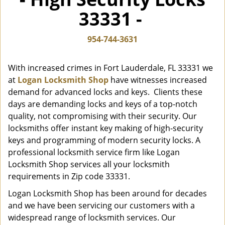
i
33331 -
g
a
t
954-744-3631
i
o
With increased crimes in Fort Lauderdale, FL 33331 we
n
at
Logan Locksmith Shop
have witnesses increased
demand for advanced locks and keys. Clients these
days are demanding locks and keys of a top-notch
quality, not compromising with their security. Our
locksmiths offer instant key making of high-security
keys and programming of modern security locks. A
professional locksmith service firm like Logan
Locksmith Shop services all your locksmith
requirements in Zip code 33331.
Logan Locksmith Shop has been around for decades
and we have been servicing our customers with a
widespread range of locksmith services. Our