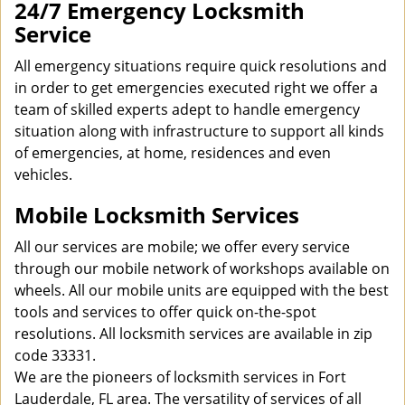
24/7 Emergency Locksmith
Service
All emergency situations require quick resolutions and
in order to get emergencies executed right we offer a
team of skilled experts adept to handle emergency
situation along with infrastructure to support all kinds
of emergencies, at home, residences and even
vehicles.
Mobile Locksmith Services
All our services are mobile; we offer every service
through our mobile network of workshops available on
wheels. All our mobile units are equipped with the best
tools and services to offer quick on-the-spot
resolutions. All locksmith services are available in zip
code 33331.
We are the pioneers of locksmith services in Fort
Lauderdale, FL area. The versatility of services of all