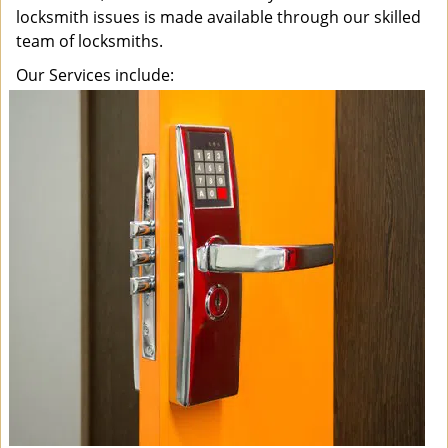
locksmith issues is made available through our skilled
team of locksmiths.
Our Services include: