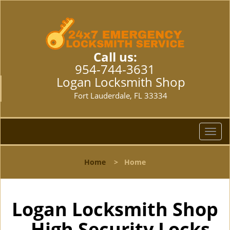
Call us:
954-744-3631
Logan Locksmith Shop
Fort Lauderdale, FL 33334
T
o
g
Home
>
Home
g
l
e
n
Logan Locksmith Shop
a
- High Security Locks
v