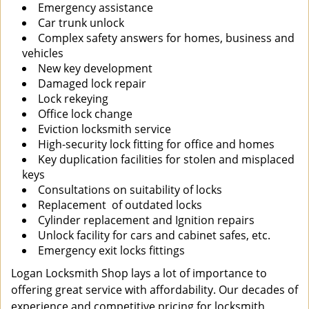
Emergency assistance
Car trunk unlock
Complex safety answers for homes, business and
vehicles
New key development
Damaged lock repair
Lock rekeying
Office lock change
Eviction locksmith service
High-security lock fitting for office and homes
Key duplication facilities for stolen and misplaced
keys
Consultations on suitability of locks
Replacement of outdated locks
Cylinder replacement and Ignition repairs
Unlock facility for cars and cabinet safes, etc.
Emergency exit locks fittings
Logan Locksmith Shop lays a lot of importance to
offering great service with affordability. Our decades of
experience and competitive pricing for locksmith