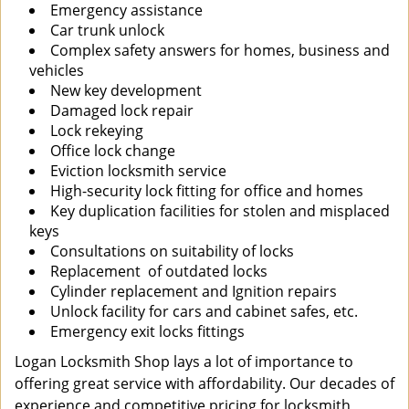
Emergency assistance
Car trunk unlock
Complex safety answers for homes, business and
vehicles
New key development
Damaged lock repair
Lock rekeying
Office lock change
Eviction locksmith service
High-security lock fitting for office and homes
Key duplication facilities for stolen and misplaced
keys
Consultations on suitability of locks
Replacement of outdated locks
Cylinder replacement and Ignition repairs
Unlock facility for cars and cabinet safes, etc.
Emergency exit locks fittings
Logan Locksmith Shop lays a lot of importance to
offering great service with affordability. Our decades of
experience and competitive pricing for locksmith