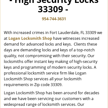
i
33309 -
g
a
t
954-744-3631
i
o
With increased crimes in Fort Lauderdale, FL 33309 we
n
at
Logan Locksmith Shop
have witnesses increased
demand for advanced locks and keys. Clients these
days are demanding locks and keys of a top-notch
quality, not compromising with their security. Our
locksmiths offer instant key making of high-security
keys and programming of modern security locks. A
professional locksmith service firm like Logan
Locksmith Shop services all your locksmith
requirements in Zip code 33309.
Logan Locksmith Shop has been around for decades
and we have been servicing our customers with a
widespread range of locksmith services. Our