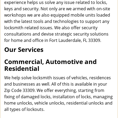
experience helps us solve any issue related to locks,
keys and security. Not only are we armed with on-site
workshops we are also equipped mobile units loaded
with the latest tools and technologies to support any
locksmith related issues. We also offer security
consultations and devise strategic security solutions
for home and office in Fort Lauderdale, FL 33309.
Our Services
Commercial, Automotive and
Residential
We help solve locksmith issues of vehicles, residences
and businesses as well. All of this is available in your
Zip Code 33309. We offer everything, starting from
fixing of damaged locks, installation of locks, managing
home unlocks, vehicle unlocks, residential unlocks and
all types of lockouts.