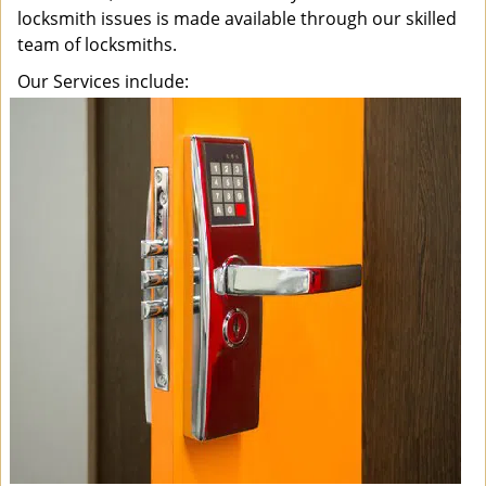
locksmith issues is made available through our skilled
team of locksmiths.
Our Services include: