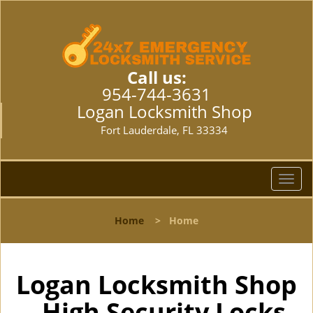
Call us:
954-744-3631
Logan Locksmith Shop
Fort Lauderdale, FL 33334
T
o
g
Home
>
Home
g
l
e
n
Logan Locksmith Shop
a
- High Security Locks
v