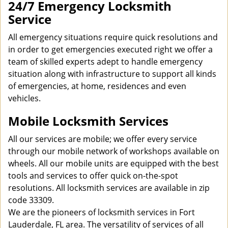
24/7 Emergency Locksmith
Service
All emergency situations require quick resolutions and
in order to get emergencies executed right we offer a
team of skilled experts adept to handle emergency
situation along with infrastructure to support all kinds
of emergencies, at home, residences and even
vehicles.
Mobile Locksmith Services
All our services are mobile; we offer every service
through our mobile network of workshops available on
wheels. All our mobile units are equipped with the best
tools and services to offer quick on-the-spot
resolutions. All locksmith services are available in zip
code 33309.
We are the pioneers of locksmith services in Fort
Lauderdale, FL area. The versatility of services of all