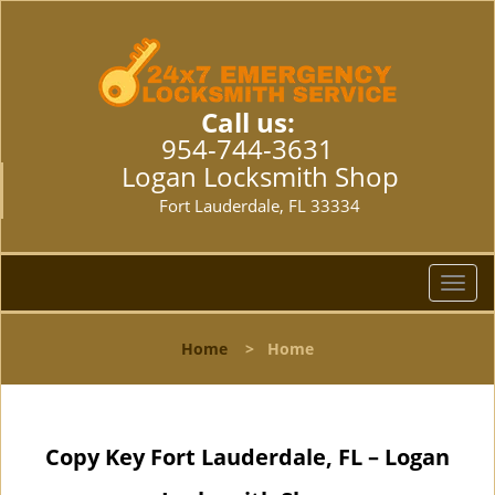
Call us:
954-744-3631
Logan Locksmith Shop
Fort Lauderdale, FL 33334
T
o
g
Home
>
Home
g
l
e
n
Copy Key Fort Lauderdale, FL – Logan
a
v