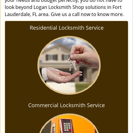
your needs and budget perfectly, you do not have to
look beyond Logan Locksmith Shop solutions in Fort
Lauderdale, FL area. Give us a call now to know more.
Residential Locksmith Service
Commercial Locksmith Service