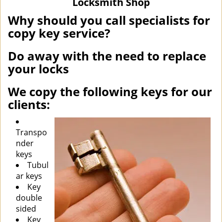
Locksmith Shop
i
g
Why should you call specialists for
a
copy key service?
t
i
Do away with the need to replace
o
your locks
n
We copy the following keys for our
clients:
Transpo
nder
keys
Tubul
ar keys
Key
double
sided
Key