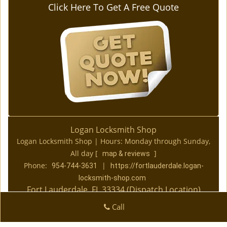
Click Here To Get A Free Quote
Logan Locksmith Shop
Logan Locksmith Shop | Hours:
Monday through Sunday,
All day
[
]
map & reviews
Phone:
|
954-744-3631
https://fortlauderdale.logan-
locksmith-shop.com
Fort Lauderdale, FL 33334 (Dispatch Location)
|
|
|
|
Home
Residential
Commercial
Automotive
Call
|
|
Emergency
Coupons
Contact Us
|
|
Terms & Conditions
Price List
Site-Map