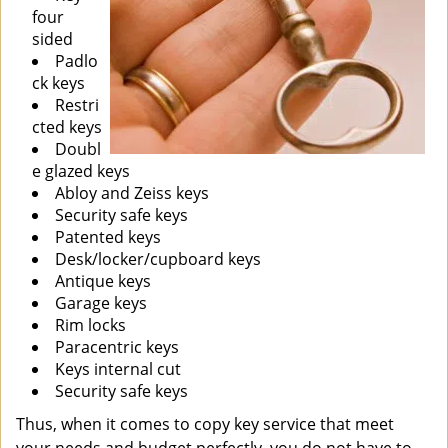
four
sided
Padlo
ck keys
Restri
cted keys
Doubl
e glazed keys
Abloy and Zeiss keys
Security safe keys
Patented keys
Desk/locker/cupboard keys
Antique keys
Garage keys
Rim locks
Paracentric keys
Keys internal cut
Security safe keys
Thus, when it comes to copy key service that meet