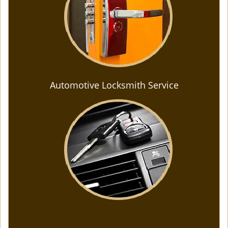
Automotive Locksmith Service