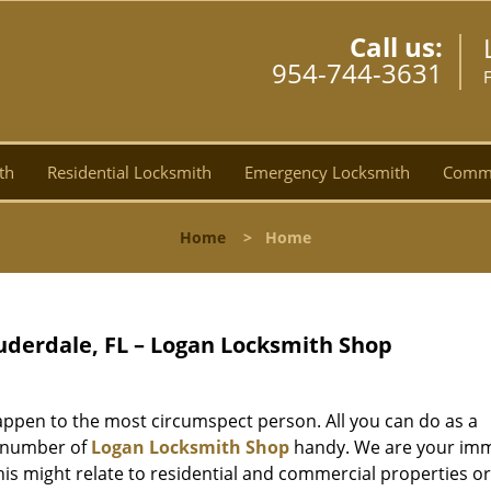
Call us:
954-744-3631
F
th
Residential Locksmith
Emergency Locksmith
Comme
Home
>
Home
uderdale, FL – Logan Locksmith Shop
ppen to the most circumspect person. All you can do as a
e number of
Logan Locksmith Shop
handy. We are your im
is might relate to residential and commercial properties o