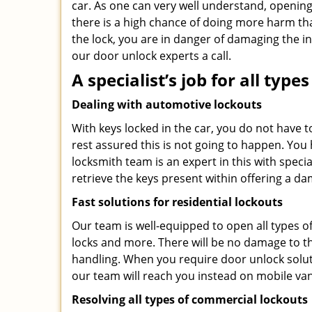
car. As one can very well understand, opening 
there is a high chance of doing more harm th
the lock, you are in danger of damaging the in
our door unlock experts a call.
A specialist’s job for all typ
Dealing with automotive lockouts
With keys locked in the car, you do not have t
rest assured this is not going to happen. You
locksmith team is an expert in this with special
retrieve the keys present within offering a da
Fast solutions for residential lockouts
Our team is well-equipped to open all types of 
locks and more. There will be no damage to th
handling. When you require door unlock solu
our team will reach you instead on mobile van
Resolving all types of commercial lockouts