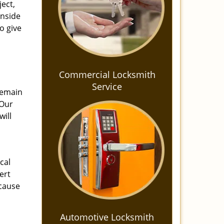
ject,
inside
o give
Commercial Locksmith
Service
 Remain
 Our
will
cal
ert
cause
Automotive Locksmith