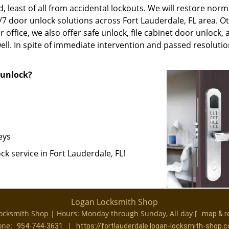
, least of all from accidental lockouts. We will restore norm
4/7 door unlock solutions across Fort Lauderdale, FL area. O
 office, we also offer safe unlock, file cabinet door unlock,
ll. In spite of immediate intervention and passed resolutio
r unlock?
eys
k service in Fort Lauderdale, FL!
Logan Locksmith Shop
ocksmith Shop | Hours:
Monday through Sunday, All day
[
map & r
one:
|
954-744-3631
https://fortlauderdale.logan-locksmith-shop.