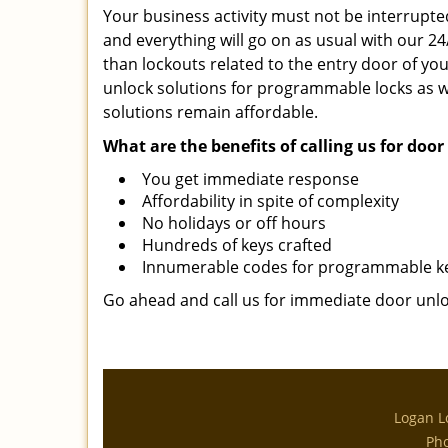
Your business activity must not be interrupted
and everything will go on as usual with our 2
than lockouts related to the entry door of your
unlock solutions for programmable locks as we
solutions remain affordable.
What are the benefits of calling us for doo
You get immediate response
Affordability in spite of complexity
No holidays or off hours
Hundreds of keys crafted
Innumerable codes for programmable k
Go ahead and call us for immediate door unloc
Logan L
Ph