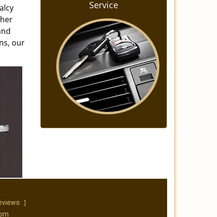
Service
alcy
ther
 and
ns, our
]
eviews
com