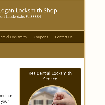
Logan Locksmith Shop
ort Lauderdale, FL 33334
rcial Locksmith
Coupons
Contact Us
Residential Locksmith
Service
mediate
r your