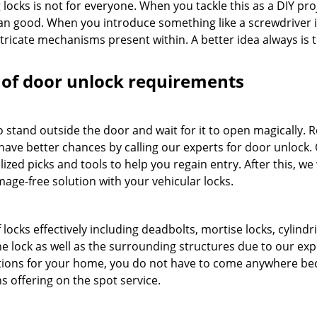
locks is not for everyone. When you tackle this as a DIY pro
an good. When you introduce something like a screwdriver 
tricate mechanisms present within. A better idea always is t
es of door unlock requirements
o stand outside the door and wait for it to open magically.
 have better chances by calling our experts for door unlock.
ized picks and tools to help you regain entry. After this, we 
mage-free solution with your vehicular locks.
locks effectively including deadbolts, mortise locks, cylindri
e lock as well as the surrounding structures due to our exp
tions for your home, you do not have to come anywhere be
s offering on the spot service.