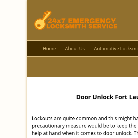
Home
About Us
Automotive Locksmi
Door Unlock Fort La
Lockouts are quite common and this might ha
precautionary measure would be to keep th
help at hand when it comes to door unlock. Th