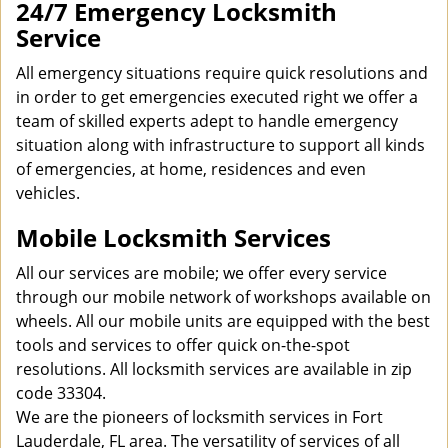
24/7 Emergency Locksmith
Service
All emergency situations require quick resolutions and
in order to get emergencies executed right we offer a
team of skilled experts adept to handle emergency
situation along with infrastructure to support all kinds
of emergencies, at home, residences and even
vehicles.
Mobile Locksmith Services
All our services are mobile; we offer every service
through our mobile network of workshops available on
wheels. All our mobile units are equipped with the best
tools and services to offer quick on-the-spot
resolutions. All locksmith services are available in zip
code 33304.
We are the pioneers of locksmith services in Fort
Lauderdale, FL area. The versatility of services of all