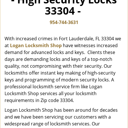
i
33304 -
g
a
t
954-744-3631
i
o
With increased crimes in Fort Lauderdale, FL 33304 we
n
at
Logan Locksmith Shop
have witnesses increased
demand for advanced locks and keys. Clients these
days are demanding locks and keys of a top-notch
quality, not compromising with their security. Our
locksmiths offer instant key making of high-security
keys and programming of modern security locks. A
professional locksmith service firm like Logan
Locksmith Shop services all your locksmith
requirements in Zip code 33304.
Logan Locksmith Shop has been around for decades
and we have been servicing our customers with a
widespread range of locksmith services. Our