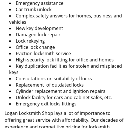
Emergency assistance
Car trunk unlock
Complex safety answers for homes, business and
vehicles
New key development
Damaged lock repair
Lock rekeying
Office lock change
Eviction locksmith service
High-security lock fitting for office and homes
Key duplication facilities for stolen and misplaced
keys
Consultations on suitability of locks
Replacement of outdated locks
Cylinder replacement and Ignition repairs
Unlock facility for cars and cabinet safes, etc.
Emergency exit locks fittings
Logan Locksmith Shop lays a lot of importance to
offering great service with affordability. Our decades of
experience and competitive pricing for locksmith