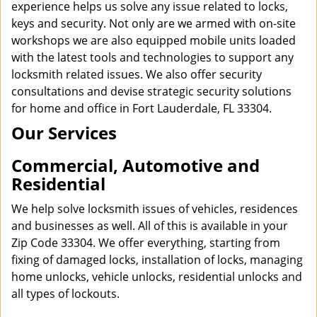
experience helps us solve any issue related to locks,
keys and security. Not only are we armed with on-site
workshops we are also equipped mobile units loaded
with the latest tools and technologies to support any
locksmith related issues. We also offer security
consultations and devise strategic security solutions
for home and office in Fort Lauderdale, FL 33304.
Our Services
Commercial, Automotive and
Residential
We help solve locksmith issues of vehicles, residences
and businesses as well. All of this is available in your
Zip Code 33304. We offer everything, starting from
fixing of damaged locks, installation of locks, managing
home unlocks, vehicle unlocks, residential unlocks and
all types of lockouts.