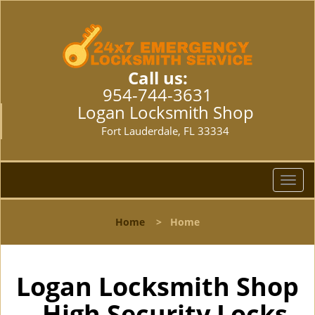
Call us:
954-744-3631
Logan Locksmith Shop
Fort Lauderdale, FL 33334
T
o
g
Home
>
Home
g
l
e
n
Logan Locksmith Shop
a
- High Security Locks
v