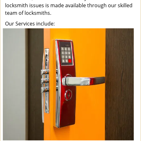
locksmith issues is made available through our skilled
team of locksmiths.
Our Services include: