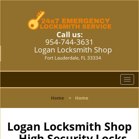
Call us:
954-744-3631
Logan Locksmith Shop
Fort Lauderdale, FL 33334
T
o
g
Home
>
Home
g
l
e
n
Logan Locksmith Shop
a
- High Security Locks
v