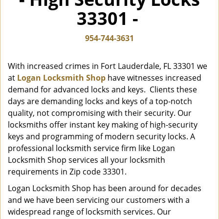
i
33301 -
g
a
t
954-744-3631
i
o
With increased crimes in Fort Lauderdale, FL 33301 we
n
at
Logan Locksmith Shop
have witnesses increased
demand for advanced locks and keys. Clients these
days are demanding locks and keys of a top-notch
quality, not compromising with their security. Our
locksmiths offer instant key making of high-security
keys and programming of modern security locks. A
professional locksmith service firm like Logan
Locksmith Shop services all your locksmith
requirements in Zip code 33301.
Logan Locksmith Shop has been around for decades
and we have been servicing our customers with a
widespread range of locksmith services. Our