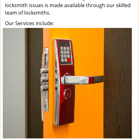
locksmith issues is made available through our skilled
team of locksmiths.
Our Services include: