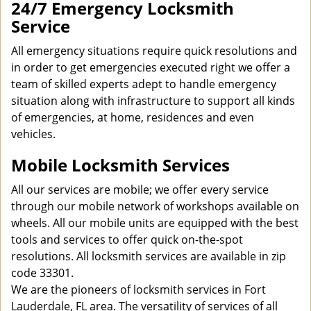
24/7 Emergency Locksmith
Service
All emergency situations require quick resolutions and
in order to get emergencies executed right we offer a
team of skilled experts adept to handle emergency
situation along with infrastructure to support all kinds
of emergencies, at home, residences and even
vehicles.
Mobile Locksmith Services
All our services are mobile; we offer every service
through our mobile network of workshops available on
wheels. All our mobile units are equipped with the best
tools and services to offer quick on-the-spot
resolutions. All locksmith services are available in zip
code 33301.
We are the pioneers of locksmith services in Fort
Lauderdale, FL area. The versatility of services of all