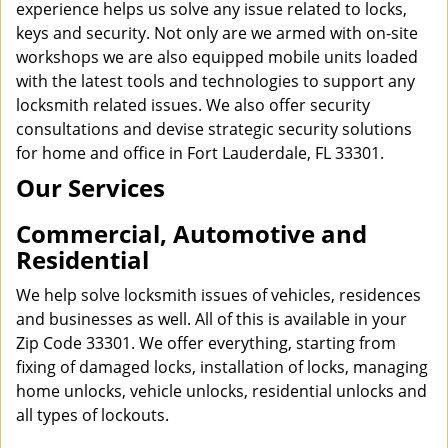
experience helps us solve any issue related to locks,
keys and security. Not only are we armed with on-site
workshops we are also equipped mobile units loaded
with the latest tools and technologies to support any
locksmith related issues. We also offer security
consultations and devise strategic security solutions
for home and office in Fort Lauderdale, FL 33301.
Our Services
Commercial, Automotive and
Residential
We help solve locksmith issues of vehicles, residences
and businesses as well. All of this is available in your
Zip Code 33301. We offer everything, starting from
fixing of damaged locks, installation of locks, managing
home unlocks, vehicle unlocks, residential unlocks and
all types of lockouts.