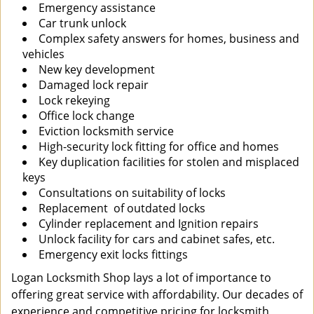
Emergency assistance
Car trunk unlock
Complex safety answers for homes, business and
vehicles
New key development
Damaged lock repair
Lock rekeying
Office lock change
Eviction locksmith service
High-security lock fitting for office and homes
Key duplication facilities for stolen and misplaced
keys
Consultations on suitability of locks
Replacement of outdated locks
Cylinder replacement and Ignition repairs
Unlock facility for cars and cabinet safes, etc.
Emergency exit locks fittings
Logan Locksmith Shop lays a lot of importance to
offering great service with affordability. Our decades of
experience and competitive pricing for locksmith