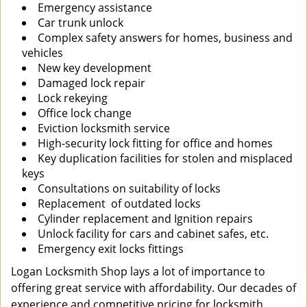
Emergency assistance
Car trunk unlock
Complex safety answers for homes, business and
vehicles
New key development
Damaged lock repair
Lock rekeying
Office lock change
Eviction locksmith service
High-security lock fitting for office and homes
Key duplication facilities for stolen and misplaced
keys
Consultations on suitability of locks
Replacement of outdated locks
Cylinder replacement and Ignition repairs
Unlock facility for cars and cabinet safes, etc.
Emergency exit locks fittings
Logan Locksmith Shop lays a lot of importance to
offering great service with affordability. Our decades of
experience and competitive pricing for locksmith