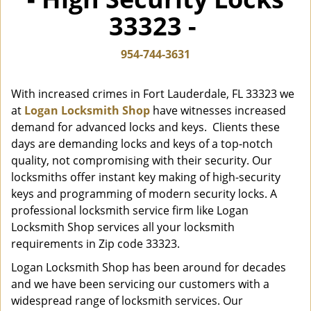
i
33323 -
g
a
t
954-744-3631
i
o
With increased crimes in Fort Lauderdale, FL 33323 we
n
at
Logan Locksmith Shop
have witnesses increased
demand for advanced locks and keys. Clients these
days are demanding locks and keys of a top-notch
quality, not compromising with their security. Our
locksmiths offer instant key making of high-security
keys and programming of modern security locks. A
professional locksmith service firm like Logan
Locksmith Shop services all your locksmith
requirements in Zip code 33323.
Logan Locksmith Shop has been around for decades
and we have been servicing our customers with a
widespread range of locksmith services. Our