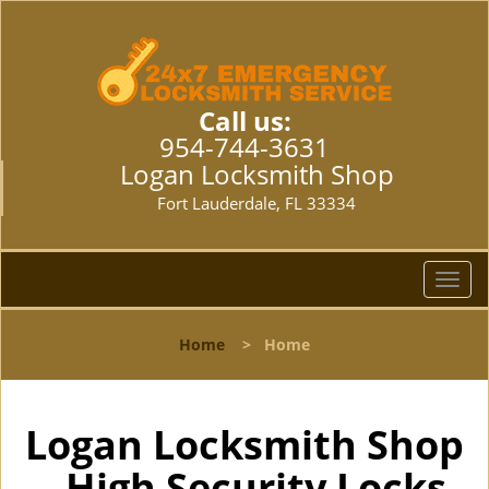
Call us:
954-744-3631
Logan Locksmith Shop
Fort Lauderdale, FL 33334
T
o
g
Home
>
Home
g
l
e
n
Logan Locksmith Shop
a
- High Security Locks
v