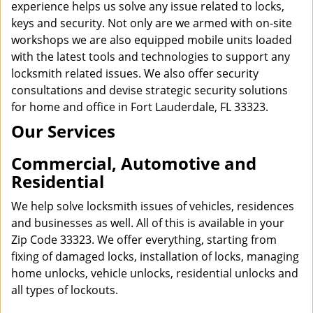
experience helps us solve any issue related to locks,
keys and security. Not only are we armed with on-site
workshops we are also equipped mobile units loaded
with the latest tools and technologies to support any
locksmith related issues. We also offer security
consultations and devise strategic security solutions
for home and office in Fort Lauderdale, FL 33323.
Our Services
Commercial, Automotive and
Residential
We help solve locksmith issues of vehicles, residences
and businesses as well. All of this is available in your
Zip Code 33323. We offer everything, starting from
fixing of damaged locks, installation of locks, managing
home unlocks, vehicle unlocks, residential unlocks and
all types of lockouts.