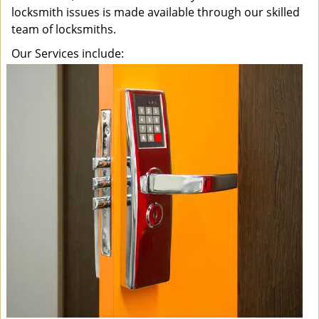
locksmith issues is made available through our skilled
team of locksmiths.
Our Services include: