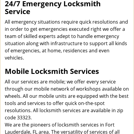
24/7 Emergency Locksmith
Service
All emergency situations require quick resolutions and
in order to get emergencies executed right we offer a
team of skilled experts adept to handle emergency
situation along with infrastructure to support all kinds
of emergencies, at home, residences and even
vehicles.
Mobile Locksmith Services
All our services are mobile; we offer every service
through our mobile network of workshops available on
wheels. All our mobile units are equipped with the best
tools and services to offer quick on-the-spot
resolutions. All locksmith services are available in zip
code 33323.
We are the pioneers of locksmith services in Fort
Lauderdale, FL area. The versatility of services of all