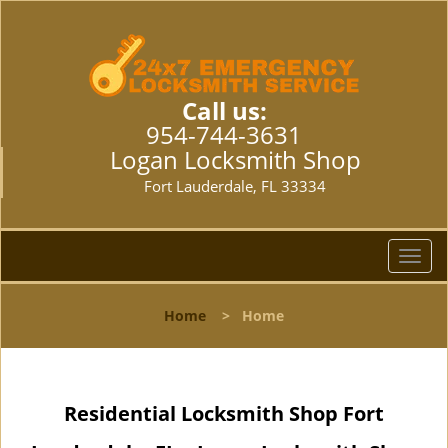
Call us:
954-744-3631
Logan Locksmith Shop
Fort Lauderdale, FL 33334
T
o
g
Home
>
Home
g
l
e
n
Residential Locksmith Shop Fort
a
v