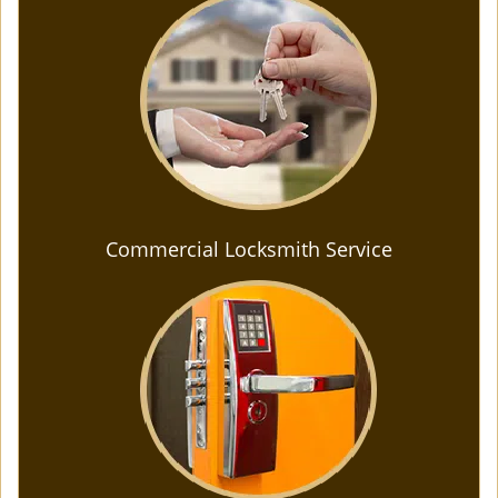
Commercial Locksmith Service