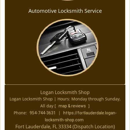
Automotive Locksmith Service
Logan Locksmith Shop
Logan Locksmith Shop | Hours:
Monday through Sunday,
All day
[
]
map & reviews
Phone:
|
954-744-3631
https://fortlauderdale.logan-
locksmith-shop.com
Fort Lauderdale, FL 33334 (Dispatch Location)