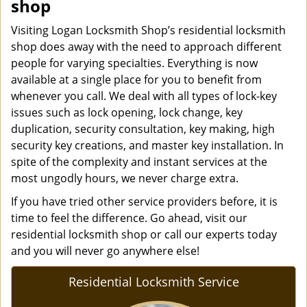
shop
Visiting Logan Locksmith Shop’s residential locksmith
shop does away with the need to approach different
people for varying specialties. Everything is now
available at a single place for you to benefit from
whenever you call. We deal with all types of lock-key
issues such as lock opening, lock change, key
duplication, security consultation, key making, high
security key creations, and master key installation. In
spite of the complexity and instant services at the
most ungodly hours, we never charge extra.
If you have tried other service providers before, it is
time to feel the difference. Go ahead, visit our
residential locksmith shop or call our experts today
and you will never go anywhere else!
Residential Locksmith Service