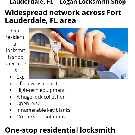
Lauderdale, FL – Logan Locksmith Shop
i
g
Widespread network across Fort
a
Lauderdale, FL area
t
i
Our
o
residenti
n
al
locksmit
h shop
specialtie
s
Exp
erts for every project
High-tech equipment
A huge lock collection
Open 24/7
Innumerable key blanks
On the spot solutions
One-stop residential locksmith