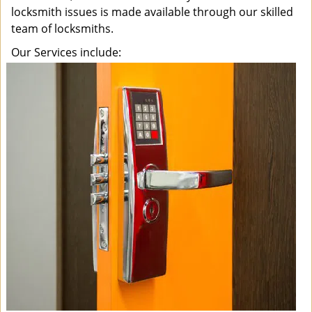
locksmith issues is made available through our skilled
team of locksmiths.
Our Services include: