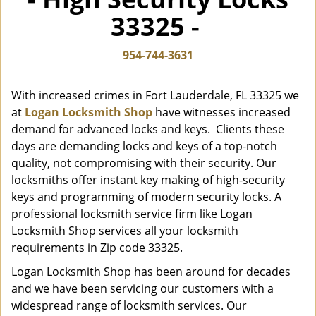
i
33325 -
g
a
t
954-744-3631
i
o
With increased crimes in Fort Lauderdale, FL 33325 we
n
at
Logan Locksmith Shop
have witnesses increased
demand for advanced locks and keys. Clients these
days are demanding locks and keys of a top-notch
quality, not compromising with their security. Our
locksmiths offer instant key making of high-security
keys and programming of modern security locks. A
professional locksmith service firm like Logan
Locksmith Shop services all your locksmith
requirements in Zip code 33325.
Logan Locksmith Shop has been around for decades
and we have been servicing our customers with a
widespread range of locksmith services. Our