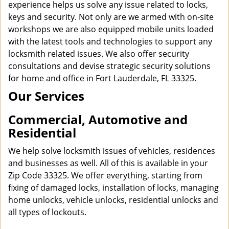
experience helps us solve any issue related to locks,
keys and security. Not only are we armed with on-site
workshops we are also equipped mobile units loaded
with the latest tools and technologies to support any
locksmith related issues. We also offer security
consultations and devise strategic security solutions
for home and office in Fort Lauderdale, FL 33325.
Our Services
Commercial, Automotive and
Residential
We help solve locksmith issues of vehicles, residences
and businesses as well. All of this is available in your
Zip Code 33325. We offer everything, starting from
fixing of damaged locks, installation of locks, managing
home unlocks, vehicle unlocks, residential unlocks and
all types of lockouts.