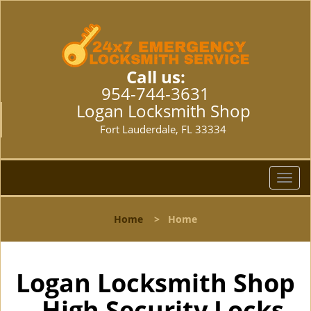
Call us:
954-744-3631
Logan Locksmith Shop
Fort Lauderdale, FL 33334
T
o
g
Home
>
Home
g
l
e
n
Logan Locksmith Shop
a
- High Security Locks
v