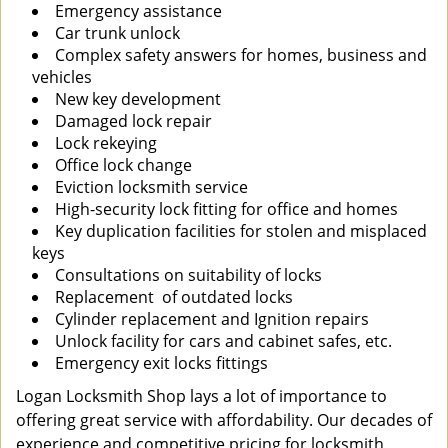
Emergency assistance
Car trunk unlock
Complex safety answers for homes, business and
vehicles
New key development
Damaged lock repair
Lock rekeying
Office lock change
Eviction locksmith service
High-security lock fitting for office and homes
Key duplication facilities for stolen and misplaced
keys
Consultations on suitability of locks
Replacement of outdated locks
Cylinder replacement and Ignition repairs
Unlock facility for cars and cabinet safes, etc.
Emergency exit locks fittings
Logan Locksmith Shop lays a lot of importance to
offering great service with affordability. Our decades of
experience and competitive pricing for locksmith