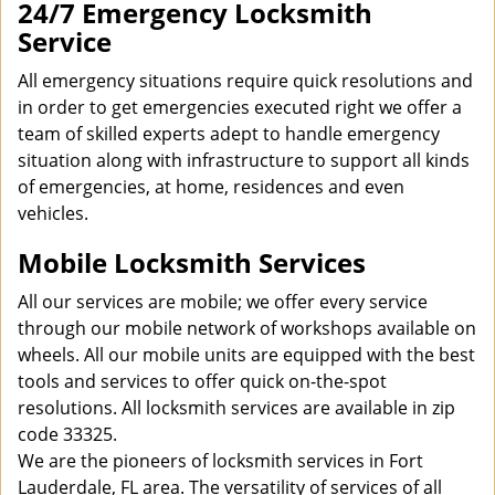
24/7 Emergency Locksmith
Service
All emergency situations require quick resolutions and
in order to get emergencies executed right we offer a
team of skilled experts adept to handle emergency
situation along with infrastructure to support all kinds
of emergencies, at home, residences and even
vehicles.
Mobile Locksmith Services
All our services are mobile; we offer every service
through our mobile network of workshops available on
wheels. All our mobile units are equipped with the best
tools and services to offer quick on-the-spot
resolutions. All locksmith services are available in zip
code 33325.
We are the pioneers of locksmith services in Fort
Lauderdale, FL area. The versatility of services of all